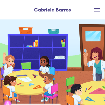
Gabriela Barros